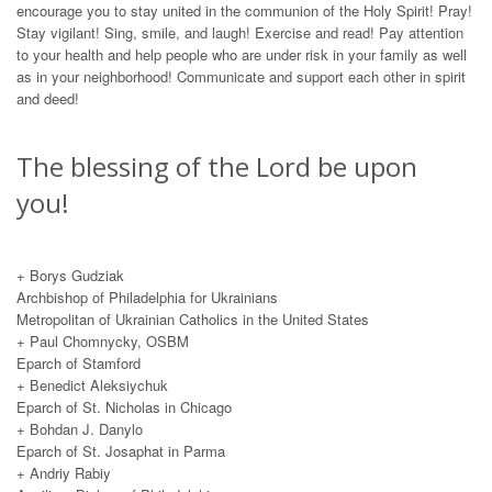
encourage you to stay united in the communion of the Holy Spirit! Pray!
Stay vigilant! Sing, smile, and laugh! Exercise and read! Pay attention
to your health and help people who are under risk in your family as well
as in your neighborhood! Communicate and support each other in spirit
and deed!
The blessing of the Lord be upon
you!
+ Borys Gudziak
Archbishop of Philadelphia for Ukrainians
Metropolitan of Ukrainian Catholics in the United States
+ Paul Chomnycky, OSBM
Eparch of Stamford
+ Вenedict Aleksiychuk
Eparch of St. Nicholas in Chicago
+ Bohdan J. Danylo
Eparch of St. Josaphat in Parma
+ Andriy Rabiy