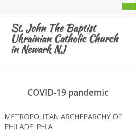
Tog
navi
St. John The Baptist
Ukrainian Catholic Church
in Newark NJ
COVID-19 pandemic
METROPOLITAN ARCHEPARCHY OF
PHILADELPHIA