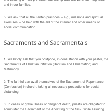
and in our families.
5. We ask that all the Lenten practices -- e.g., missions and spiritual
exercises -- be held with the aid of the internet and other means of
social communication.
Sacraments and Sacramentals
1. We kindly ask that you postpone, in consultation with your pastor, the
Sacraments of Christian initiation (Baptism and Chrismation) and
Matrimony.
2. The faithful can avail themselves of the Sacrament of Repentance
(Confession) in church, taking all necessary precautions for social
distancing.
3. In cases of grave illness or danger of death, priests are obligated to
administer the Sacrament of the Anointing of the Sick, while assuring