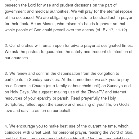
beseech the Lord for wise and prudent decisions on the part of
government and medical authorities. We will pray for the eternal repose
of the deceased. We are obligating our priests to be steadfast in prayer
for their flock. Be as Moses, who raised his hands in prayer so that
whole people of God could prevail over the enemy (cf. Ex 17, 11-12).
2. Our churches will remain open for private prayer at designated times.
We ask the pastors to guarantee the safety and frequent disinfection of
our churches
3. We renew and confirm the dispensation from the obligation to
participate in Sunday services. At the same time, we ask you to pray
as a Domestic Church (as a family or household unit) on Sundays and
on Holy Days. We suggest making use of the ZhyveTV and internet
resources of your eparchy or parish. Read prayerfully the Holy
Scriptures, reflect upon the source and meaning of your life, on God’s
love and salvific action on our behalf.
4. We encourage you to make best use of the quarantine time, which
coincides with Great Lent, for personal prayer, reading the Word of God,
and building a more profound relationship with Our Lord, our neighbors