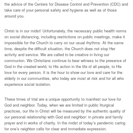
the advice of the Centers for Disease Control and Prevention (CDC) and
take care of your personal safety and hygiene as well as of those
around you.
Christ is in our midst! Unfortunately, the necessary public health norms
on social distancing, including restrictions on public meetings, make it
impossible for the Church to carry on our usual rhythms. At the same
time, despite the difficult situation, the Church does not stop Her
activity and service. We are called to be creative in living our
communion. We Christians continue to bear witness to the presence of
God in the created world, to His action in the life of all people, to His
love for every person. It is the hour to show our love and care for the
elderly in our communities, who today are most at risk and for all who
experience social isolation.
These times of trial are a unique opportunity to manifest our love for
God and neighbor. Today, when we are limited in public liturgical
practices, our life in Christ will be measured by the authentic quality of
our personal relationship with God and neighbor: in private and family
prayer and in works of charity. In the midst of today’s pandemic caring
for one’s neighbor calls for clear and immediate expression.