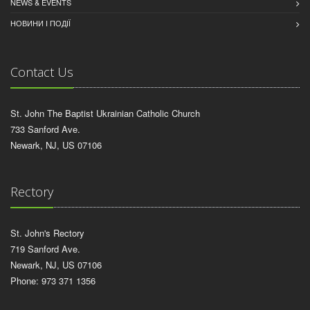
NEWS & EVENTS
НОВИНИ І ПОДІЇ
Contact Us
St. John The Baptist Ukrainian Catholic Church
733 Sanford Ave.
Newark, NJ, US 07106
Rectory
St. John's Rectory
719 Sanford Ave.
Newark, NJ, US 07106
Phone: 973 371 1356