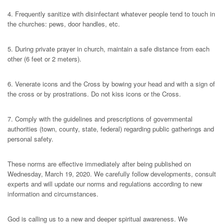
4. Frequently sanitize with disinfectant whatever people tend to touch in
the churches: pews, door handles, etc.
5. During private prayer in church, maintain a safe distance from each
other (6 feet or 2 meters).
6. Venerate icons and the Cross by bowing your head and with a sign of
the cross or by prostrations. Do not kiss icons or the Cross.
7. Comply with the guidelines and prescriptions of governmental
authorities (town, county, state, federal) regarding public gatherings and
personal safety.
These norms are effective immediately after being published on
Wednesday, March 19, 2020. We carefully follow developments, consult
experts and will update our norms and regulations according to new
information and circumstances.
God is calling us to a new and deeper spiritual awareness. We