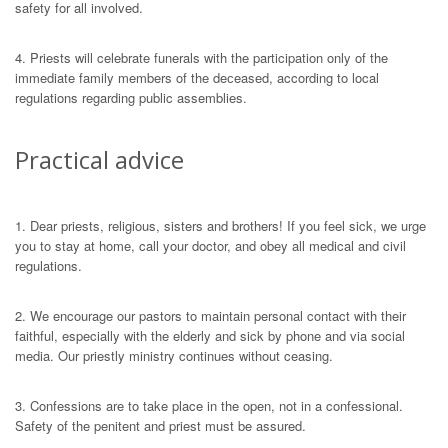
safety for all involved.
4. Priests will celebrate funerals with the participation only of the
immediate family members of the deсeased, according to local
regulations regarding public assemblies.
Practical advice
1. Dear priests, religious, sisters and brothers! If you feel sick, we urge
you to stay at home, call your doctor, and obey all medical and civil
regulations.
2. We encourage our pastors to maintain personal contact with their
faithful, especially with the elderly and sick by phone and via social
media. Our priestly ministry continues without ceasing.
3. Confessions are to take place in the open, not in a confessional.
Safety of the penitent and priest must be assured.