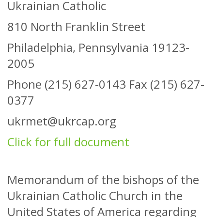
Ukrainian Catholic
810 North Franklin Street
Philadelphia, Pennsylvania 19123-
2005
Phone (215) 627-0143 Fax (215) 627-
0377
ukrmet@ukrcap.org
Click for full document
Memorandum of the bishops of the
Ukrainian Catholic Church in the
United States of America regarding