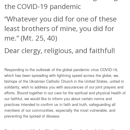
the COVID-19 pandemic
“Whatever you did for one of these
least brothers of mine, you did for
me.” (Mt. 25, 40)
Dear clergy, religious, and faithful!
Responding to the outbreak of the global pandemic virus COVID-19,
which has been spreading with lightning speed across the globe, we,
bishops of the Ukrainian Catholic Church in the United States, united in
solidarity, wish to address you with assurances of our joint prayers and
efforts. Bound together in our care for the spiritual and physical health of
our faithful, we would like to inform you about certain norms and
practices intended to confirm us in faith and truth, safeguarding all
members of our communities, especially the most vulnerable, and
preventing the spread of disease.