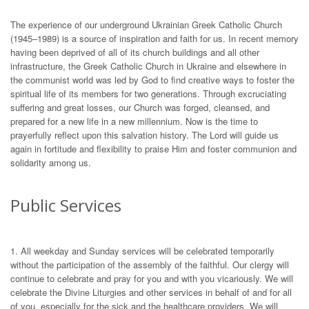
The experience of our underground Ukrainian Greek Catholic Church
(1945–1989) is a source of inspiration and faith for us. In recent memory
having been deprived of all of its church buildings and all other
infrastructure, the Greek Catholic Church in Ukraine and elsewhere in
the communist world was led by God to find creative ways to foster the
spiritual life of its members for two generations. Through excruciating
suffering and great losses, our Church was forged, cleansed, and
prepared for a new life in a new millennium. Now is the time to
prayerfully reflect upon this salvation history. The Lord will guide us
again in fortitude and flexibility to praise Him and foster communion and
solidarity among us.
Public Services
1. All weekday and Sunday services will be celebrated temporarily
without the participation of the assembly of the faithful. Our clergy will
continue to celebrate and pray for you and with you vicariously. We will
celebrate the Divine Liturgies and other services in behalf of and for all
of you, especially for the sick and the healthcare providers. We will