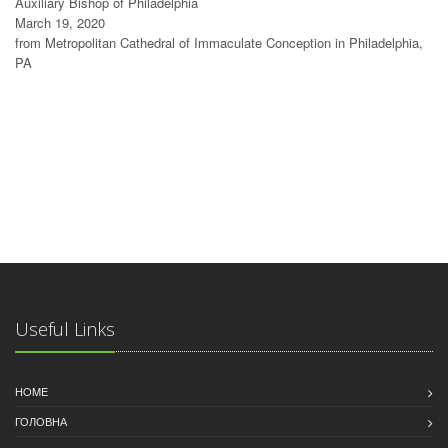
Auxiliary Bishop of Philadelphia
March 19, 2020
from Metropolitan Cathedral of Immaculate Conception in Philadelphia,
PA
Useful Links
HOME
ГОЛОВНА