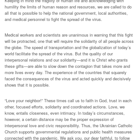
Keeping in mind the fragility of human life and acknowledging with
humility the limits of human reason and resources, we are called to do
all that is possible to help the national government, local authorities,
and medical personnel to fight the spread of the virus.
Medical workers and scientists are unanimous in warning that this fight
will be protracted, one that will require the solidarity of all people across
the globe. The speed of transportation and the globalization of today’s
world facilitate the spread of the virus. But the quality of our
interpersonal relations and our solidarity—and it is Christ who grants
these gifts—are able to slow down the contagion that takes more and
more lives every day. The experience of the countries that squarely
faced the consequences of the virus and acted quickly and decisively
shows that it is possible.
“Love your neighbor!” These times call us to faith in God, trust in each
other, focused efforts, solidarity and coordinated actions. Love, we
know, entails closeness, even intimacy. In today’s circumstances,
however, a certain distance may be the proper expression of
interpersonal love and civic responsibility. Thus, the Ukrainian Catholic
Church supports governmental regulations and public health measures
connected with the pandemic. We ask you, our dear faithful, to follow